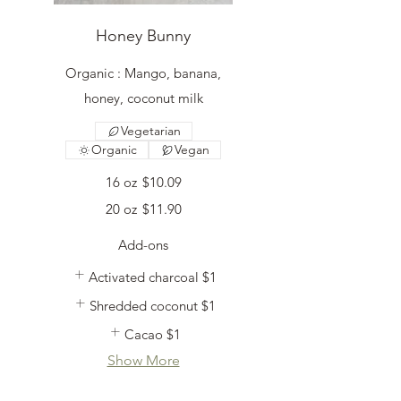
Honey Bunny
Organic : Mango, banana,
honey, coconut milk
Vegetarian
Organic
Vegan
16 oz
$10.09
20 oz
$11.90
Add-ons
Activated charcoal
$1
Shredded coconut
$1
Cacao
$1
Show More