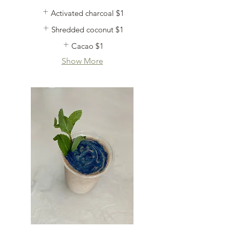
Activated charcoal
$1
Shredded coconut
$1
Cacao
$1
Show More