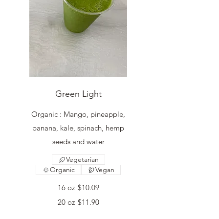
Green Light
Organic : Mango, pineapple,
banana, kale, spinach, hemp
seeds and water
Vegetarian
Organic
Vegan
16 oz
$10.09
20 oz
$11.90