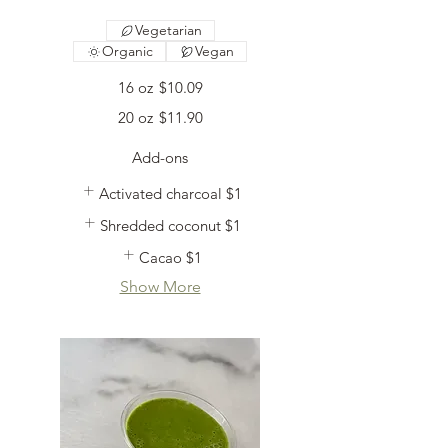
Vegetarian
Organic
Vegan
16 oz
$10.09
20 oz
$11.90
Add-ons
Activated charcoal
$1
Shredded coconut
$1
Cacao
$1
Show More