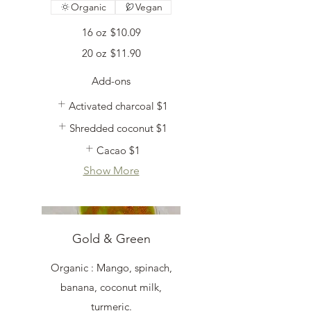
Organic
Vegan
16 oz
$10.09
20 oz
$11.90
Add-ons
Activated charcoal
$1
Shredded coconut
$1
Cacao
$1
Show More
Gold & Green
Organic : Mango, spinach,
banana, coconut milk,
turmeric.