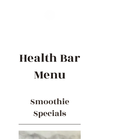
Health Bar
Menu
Smoothie
Specials