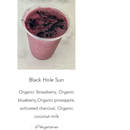
Black Hole Sun
Organic Strawberry, Organic
blueberry,Organic pineapple,
activated charcoal, Organic
coconut milk
Vegetarian