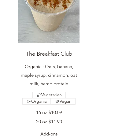
The Breakfast Club
Organic : Oats, banana,
maple syrup, cinnamon, oat
milk, hemp protein
Vegetarian
Organic
Vegan
16 oz
$10.09
20 oz
$11.90
Add-ons