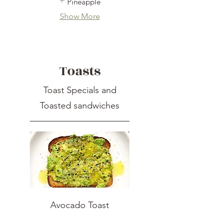
Pineapple
Show More
Toasts
Toast Specials and
Toasted sandwiches
Avocado Toast