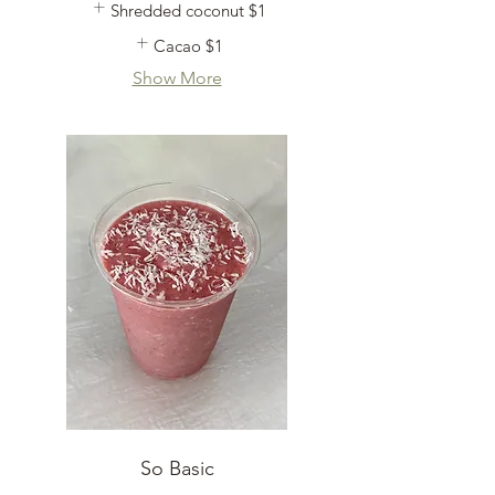
Shredded coconut
$1
Cacao
$1
Show More
So Basic