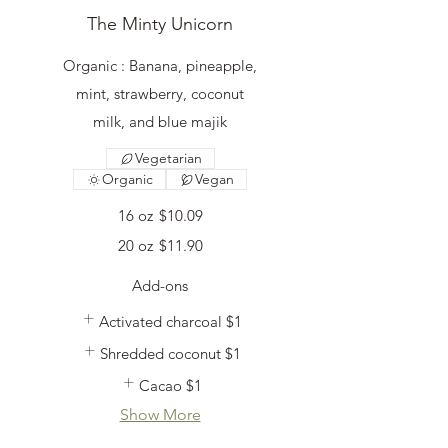
The Minty Unicorn
Organic : Banana, pineapple,
mint, strawberry, coconut
milk, and blue majik
Vegetarian
Organic
Vegan
16 oz
$10.09
20 oz
$11.90
Add-ons
Activated charcoal
$1
Shredded coconut
$1
Cacao
$1
Show More