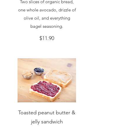
Two slices of organic bread,
one whole avocado, drizzle of
olive oil, and everything
bagel seasoning.
$11.90
Toasted peanut butter &
jelly sandwich