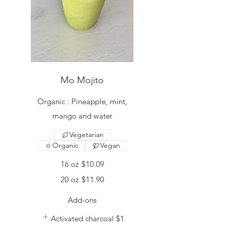
Mo Mojito
Organic : Pineapple, mint,
mango and water
Vegetarian
Organic
Vegan
16 oz
$10.09
20 oz
$11.90
Add-ons
Activated charcoal
$1