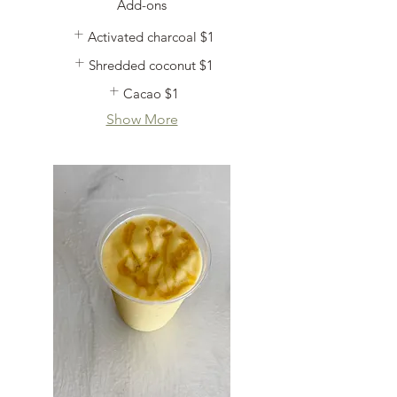
Add-ons
Activated charcoal
$1
Shredded coconut
$1
Cacao
$1
Show More