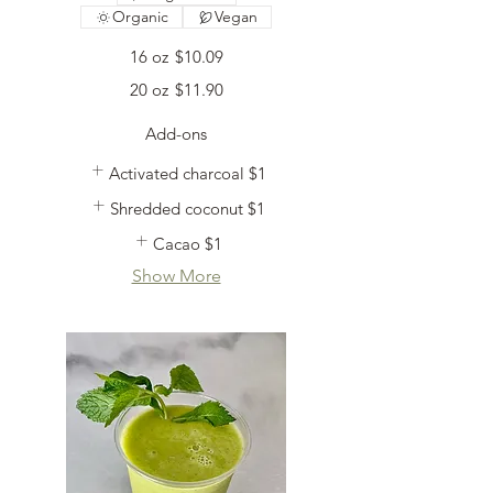
Organic
Vegan
16 oz
$10.09
20 oz
$11.90
Add-ons
Activated charcoal
$1
Shredded coconut
$1
Cacao
$1
Show More