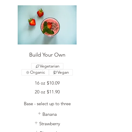
Build Your Own
Vegetarian
Organic
Vegan
16 oz
$10.09
20 oz
$11.90
Base - select up to three
Banana
Strawberry