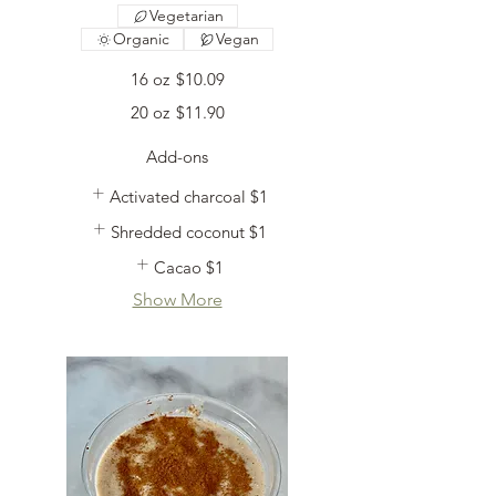
Vegetarian
Organic
Vegan
16 oz
$10.09
20 oz
$11.90
Add-ons
Activated charcoal
$1
Shredded coconut
$1
Cacao
$1
Show More