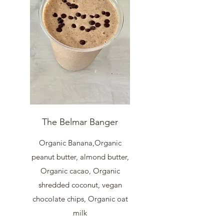
The Belmar Banger
Organic Banana,Organic
peanut butter, almond butter,
Organic cacao, Organic
shredded coconut, vegan
chocolate chips, Organic oat
milk