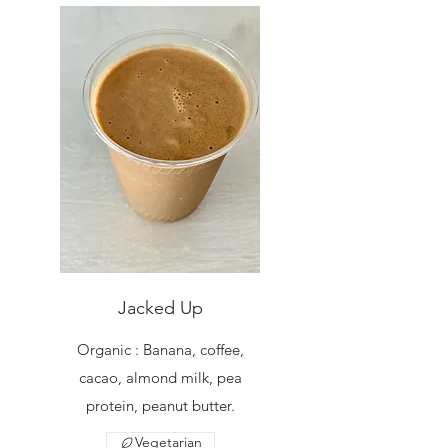
Jacked Up
Organic : Banana, coffee,
cacao, almond milk, pea
protein, peanut butter.
Vegetarian