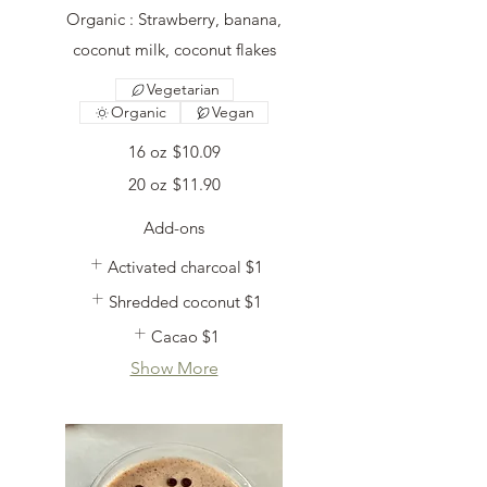
Organic : Strawberry, banana,
coconut milk, coconut flakes
Vegetarian
Organic
Vegan
16 oz
$10.09
20 oz
$11.90
Add-ons
Activated charcoal
$1
Shredded coconut
$1
Cacao
$1
Show More