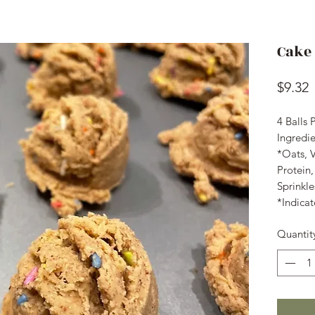
Cake 
P
$9.32
4 Balls 
Ingredi
*Oats, 
Protein
Sprinkl
*Indicat
Quantit