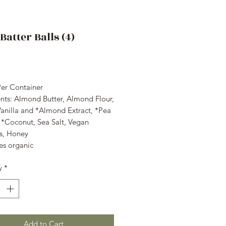
Batter Balls (4)
rice
Per Container
ents: Almond Butter, Almond Flour,
Vanilla and *Almond Extract, *Pea
, *Coconut, Sea Salt, Vegan
es, Honey
es organic
y
*
Add to Cart