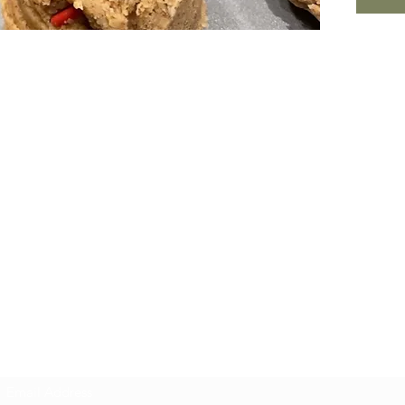
Nourished. by Nature
Subscribe Form