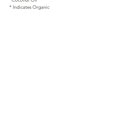
* Indicates Organic
Nourished. by Nature