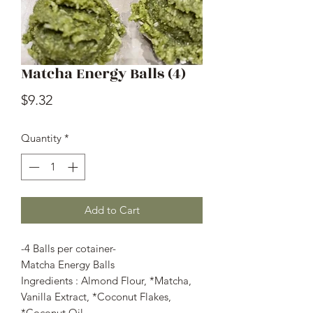
Matcha Energy Balls (4)
Price
$9.32
Quantity
*
Add to Cart
-4 Balls per cotainer-
Matcha Energy Balls
Ingredients : Almond Flour, *Matcha,
Vanilla Extract, *Coconut Flakes,
*Coconut Oil