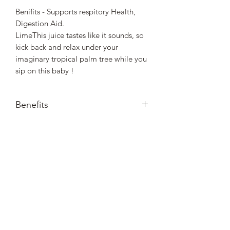
Benifits - Supports respitory Health,
Digestion Aid.
LimeThis juice tastes like it sounds, so
kick back and relax under your
imaginary tropical palm tree while you
sip on this baby !
Benefits
Aids in Digestion, Sooths Stomach,
Supports respitory helth
Nourished. by Nature