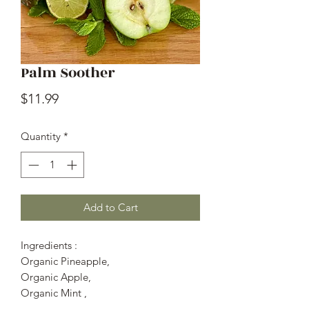
Palm Soother
Price
$11.99
Quantity
*
Add to Cart
Ingredients :
Organic Pineapple,
Organic Apple,
Organic Mint ,