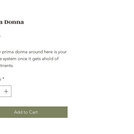
a Donna
Price
9
y prima donna around here is your 
e system once it gets ahold of 
trients.
y
*
Add to Cart