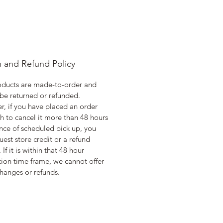
n and Refund Policy
oducts are made-to-order and
be returned or refunded.
, if you have placed an order
h to cancel it more than 48 hours
nce of scheduled pick up, you
uest store credit or a refund
 If it is within that 48 hour
ion time frame, we cannot offer
hanges or refunds.