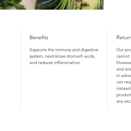
Benefits
Retur
Supports the immune and digestive
Our pr
system, neutralizes stomach acids,
cannot 
and reduces inflammation.
However
and wis
in adva
can req
instead.
product
any exc
Nourished. by Nature