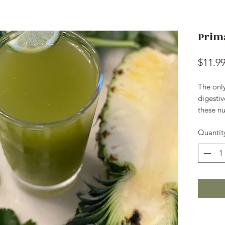
Prim
$11.9
The onl
digestiv
these nu
Quantit