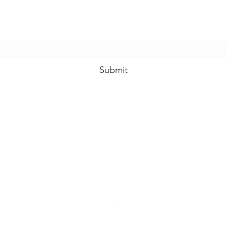
Subscribe Form
Submit
info@iamnourishedbynature.com
908-907-5893
801 Main Street, Unit 1A
Belmar NJ 07719