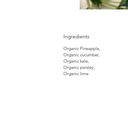
Ingredients
Organic Pineapple,
Organic cucumber,
Organic kale,
Organic parsley,
Organic lime