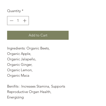
Quantity
*
Add to Cart
Ingredients: Organic Beets,
Organic Apple,
Organic Jalapeño,
Organic Ginger,
Organic Lemon,
Organic Maca
Benifits : Increases Stamina, Supports
Reproductive Organ Health,
Energizing