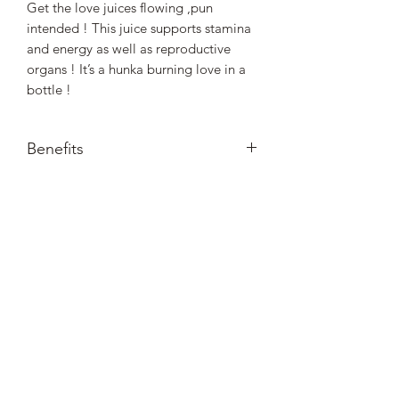
Get the love juices flowing ,pun
intended ! This juice supports stamina
and energy as well as reproductive
organs ! It’s a hunka burning love in a
bottle !
Benefits
Benefits : Promotes Stamina, Energy
and supports reproduictive organs.
Nourished. by Nature