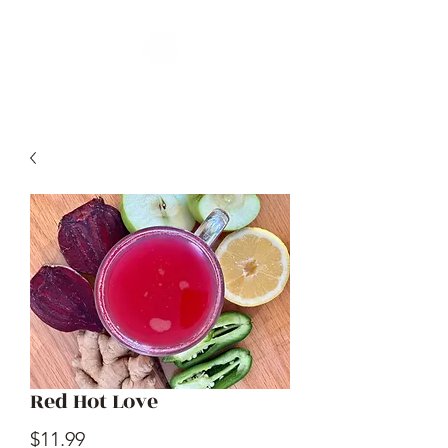
Red Hot Love
Price
$11.99